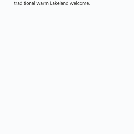
traditional warm Lakeland welcome.