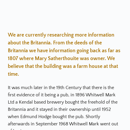
We are currently researching more information 
about the Britannia. From the deeds of the 
Britannia we have information going back as far as 
1807 where Mary Satherthouite was owner. We 
believe that the building was a farm house at that 
time.
It was much later in the 19th Century that there is the 
first evidence of it being a pub, in 1896 Whitwell Mark 
Ltd a Kendal based brewery bought the freehold of the 
Britannia and it stayed in their ownership until 1952 
when Edmund Hodge bought the pub. Shortly 
afterwards in September 1968 Whitwell Mark went out 