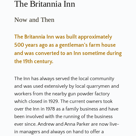
The Britannia Inn
Now and Then
The Britannia Inn was built approximately 
500 years ago as a gentleman's farm house 
and was converted to an Inn sometime during 
the 19th century.
The Inn has always served the local community 
and was used extensively by local quarrymen and 
workers from the nearby gun powder factory 
which closed in 1929. The current owners took 
over the Inn in 1978 as a family business and have 
been involved with the running of the business 
ever since. Andrew and Anna Parker are now live-
in managers and always on hand to offer a 