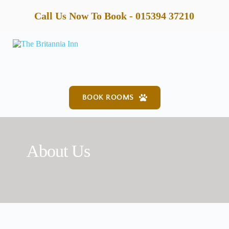
Skip
to
Call Us Now To Book - 015394 37210
content
BOOK ROOMS
About Us