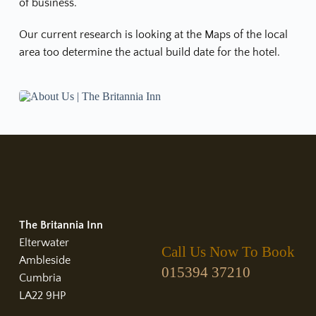
of business.
Our current research is looking at the Maps of the local 
area too determine the actual build date for the hotel.
The Britannia Inn
Elterwater
Call Us Now To Book
Ambleside
015394 37210
Cumbria
LA22 9HP