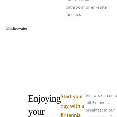
either a private
bathroom or en-suite
facilities.
Enjoying
Visitors can enj
Start your
full Britannia
day with a
your
breakfast in our
Britannia