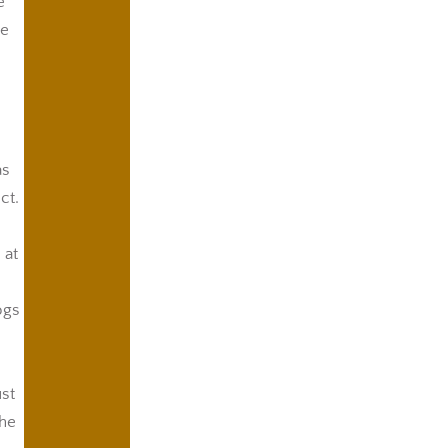
e
he
as
ct.
 at
ogs
ust
the