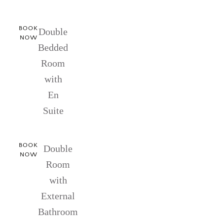
BOOK
Double
NOW
Bedded
Room
with
En
Suite
BOOK
Double
NOW
Room
with
External
Bathroom