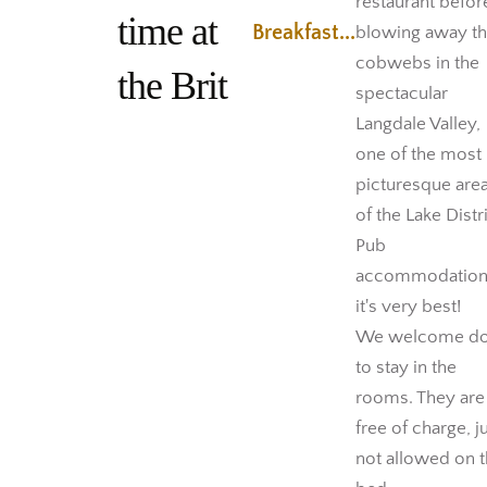
restaurant befor
time at
Breakfast...
blowing away t
cobwebs in the
the Brit
spectacular
Langdale Valley,
one of the most
picturesque are
of the Lake Distri
Pub
accommodation
it's very best!
We welcome d
to stay in the
rooms. They are
free of charge, j
not allowed on 