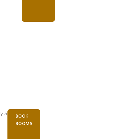
oy a
BOOK
ROOMS