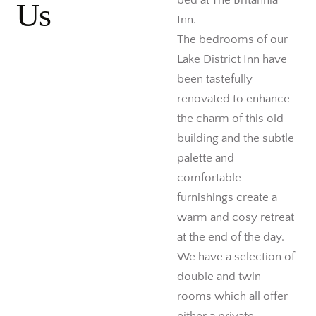
bed at The Britannia
Us
Inn.
The bedrooms of our
Lake District Inn have
been tastefully
renovated to enhance
the charm of this old
building and the subtle
palette and
comfortable
furnishings create a
warm and cosy retreat
at the end of the day.
We have a selection of
double and twin
rooms which all offer