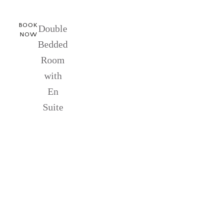
BOOK
Double
NOW
Bedded
Room
with
En
Suite