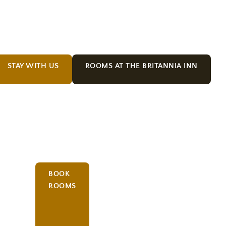
STAY WITH US
ROOMS AT THE BRITANNIA INN
BOOK
ROOMS