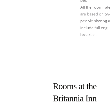
bed.
All the room rat
are based on tw
people sharing 
include full engl
breakfast
Rooms at the
Britannia Inn