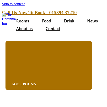
Skip to content
Call Us Now To Book - 015394 37210
Rooms
Food
Drink
News
About us
Contact
BOOK ROOMS