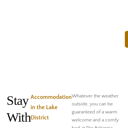
Rooms
Stay
Whatever the weather
Accommodation
outside, you can be
in the Lake
guaranteed of a warm
With
District
welcome and a comfy