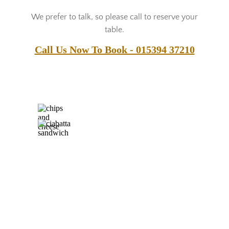
We prefer to talk, so please call to reserve your
table.
Call Us Now To Book - 015394 37210