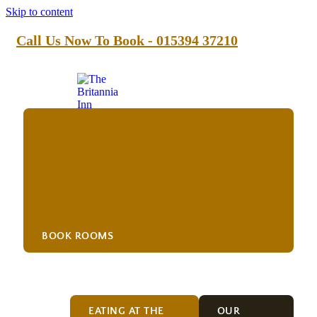
Skip to content
Call Us Now To Book - 015394 37210
BOOK ROOMS
Food
EATING AT THE
OUR