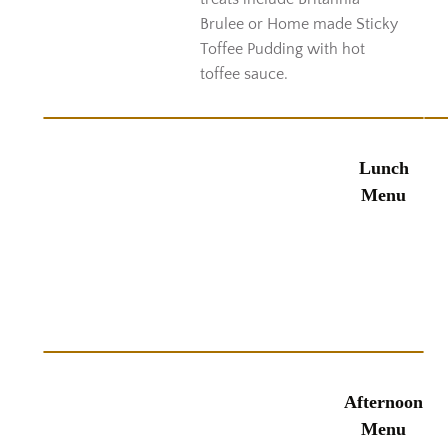
Brulee or Home made Sticky
Toffee Pudding with hot
toffee sauce.
Lunch
Menu
Afternoon
Menu