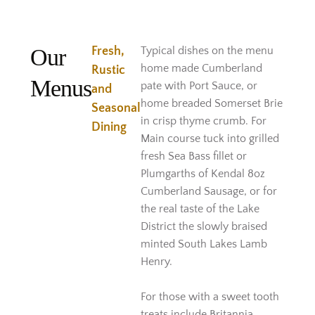
Our
Fresh,
Typical dishes on the menu
home made Cumberland
Rustic
Menus
pate with Port Sauce, or
and
home breaded Somerset Brie
Seasonal
in crisp thyme crumb. For
Dining
Main course tuck into grilled
fresh Sea Bass fillet or
Plumgarths of Kendal 8oz
Cumberland Sausage, or for
the real taste of the Lake
District the slowly braised
minted South Lakes Lamb
Henry.
For those with a sweet tooth
treats include Britannia