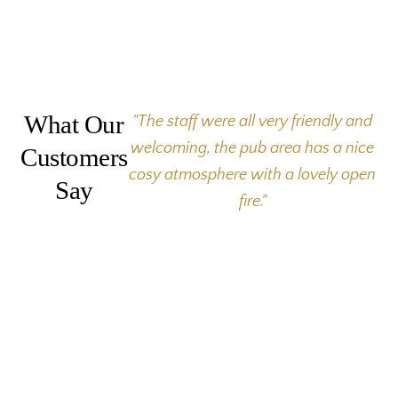
What Our
"The staff were all very friendly and
welcoming, the pub area has a nice
Customers
cosy atmosphere with a lovely open
Say
fire."