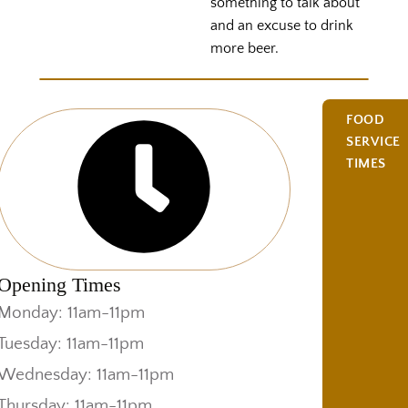
something to talk about
and an excuse to drink
more beer.
FOOD
SERVICE
TIMES
Opening Times
Monday: 11am-11pm
Tuesday: 11am-11pm
Wednesday: 11am-11pm
Thursday: 11am-11pm