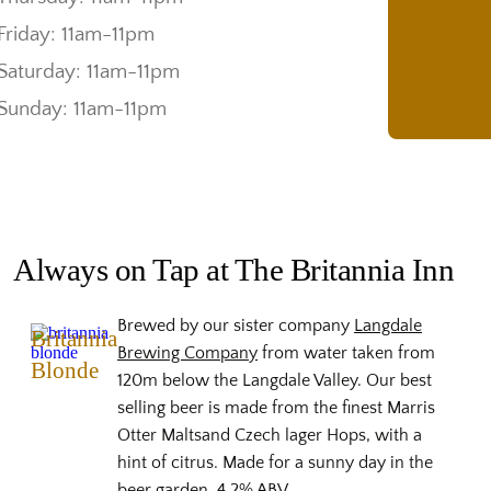
Friday: 11am-11pm
Saturday: 11am-11pm
Sunday: 11am-11pm
Always on Tap at The Britannia Inn
Brewed by our sister company
Langdale
Britannia
Brewing Company
from water taken from
Blonde
120m below the Langdale Valley. Our best
selling beer is made from the finest Marris
Otter Maltsand Czech lager Hops, with a
hint of citrus. Made for a sunny day in the
beer garden, 4.2% ABV