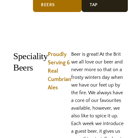
BEERS
TAP
Speciality
Proudly
Beer is great! At the Brit
we all love our beer and
Serving 6
Beers
never more so that on a
Real
frosty winters day when
Cumbrian
we have our feet up by
Ales
the fire. We always have
a core of our favourites
available, however, we
also like to spice it up.
Each week we introduce
a guest beer, it gives us