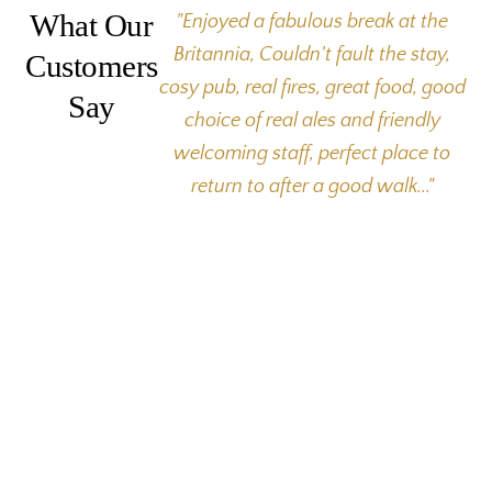
What Our
"Enjoyed a fabulous break at the
Britannia, Couldn't fault the stay,
Customers
cosy pub, real fires, great food, good
Say
choice of real ales and friendly
welcoming staff, perfect place to
return to after a good walk..."
The Britannia Inn
Elterwater
Ambleside
Cumbria