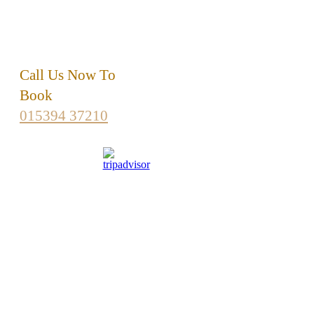
LA22 9HP
015394 37210
info
@britinn.co.uk
Call Us Now To
Book
015394 37210