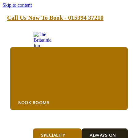
Skip to content
Call Us Now To Book - 015394 37210
BOOK ROOMS
Drink
SPECIALITY
ALWAYS ON