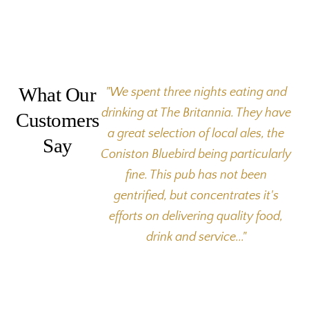
What Our
"We spent three nights eating and
drinking at The Britannia. They have
Customers
a great selection of local ales, the
Say
Coniston Bluebird being particularly
fine. This pub has not been
gentrified, but concentrates it's
efforts on delivering quality food,
drink and service..."