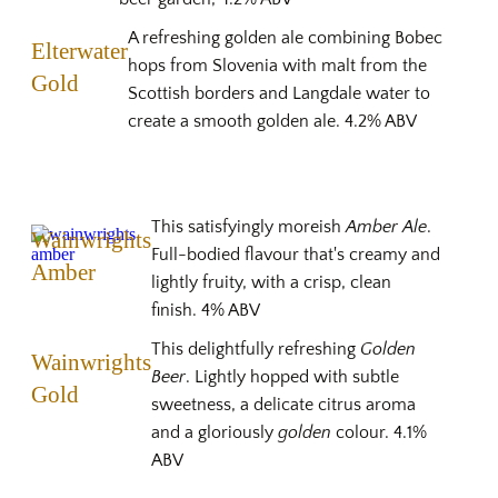
A refreshing golden ale combining Bobec
Elterwater
hops from Slovenia with malt from the
Gold
Scottish borders and Langdale water to
create a smooth golden ale. 4.2% ABV
This satisfyingly moreish
Amber Ale
.
Wainwrights
Full-bodied flavour that's creamy and
Amber
lightly fruity, with a crisp, clean
finish. 4% ABV
This delightfully refreshing
Golden
Wainwrights
Beer
. Lightly hopped with subtle
Gold
sweetness, a delicate citrus aroma
and a gloriously
golden
colour. 4.1%
ABV